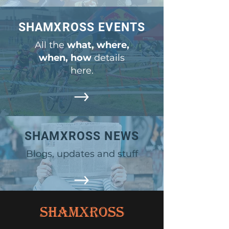
SHAMXROSS EVENTS
All the
what, where,
when, how
details
here.
SHAMXROSS NEWS
Blogs, updates and stuff
ShamXross
OTHER LINKS