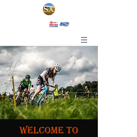
Welcome to