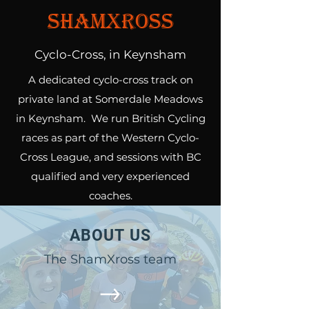
ShamXross
Cyclo-Cross, in Keynsham
A dedicated cyclo-cross track on
private land at Somerdale Meadows
in Keynsham. We run British Cycling
races as part of the Western Cyclo-
Cross League, and sessions with BC
qualified and very experienced
coaches.
ABOUT US
The ShamXross team