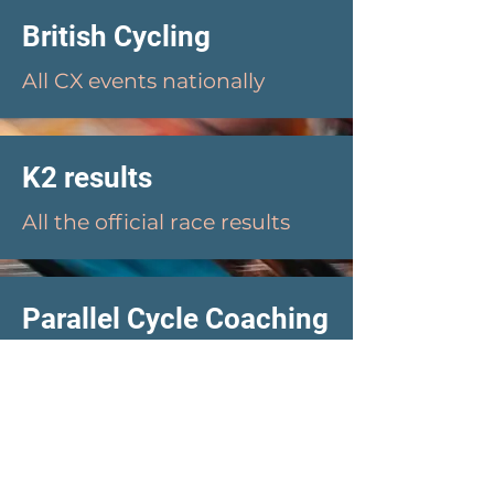
British Cycling
All CX events nationally
K2 results
All the official race results
Parallel Cycle Coaching
Heidi Blunden: BC Qualified
Coach, & PT
Westside Coaching