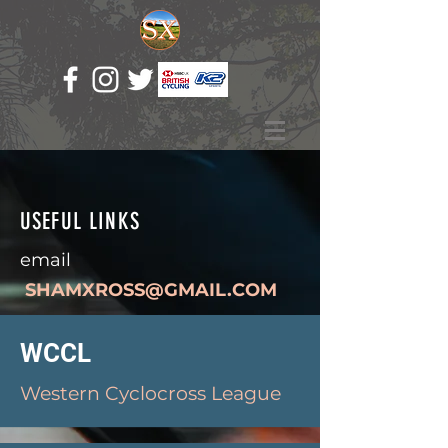
USEFUL LINKS
email
SHAMXROSS@GMAIL.COM
WCCL
Western Cyclocross League