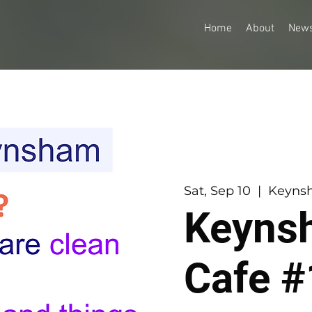
Home
About
New
Sat, Sep 10
  |  
Keynsh
Keyns
Cafe #