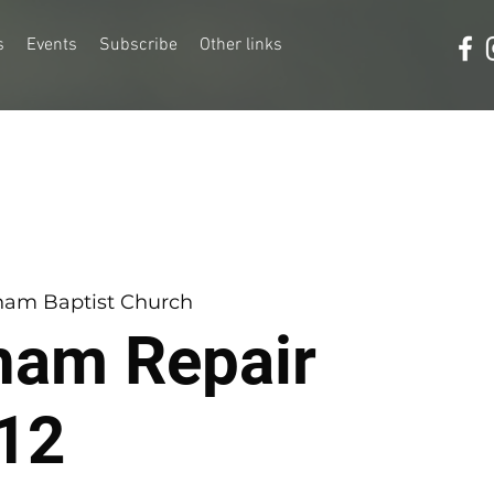
s
Events
Subscribe
Other links
am Baptist Church
ham Repair
12