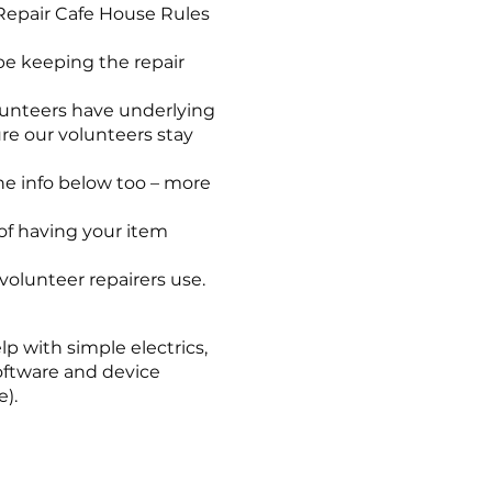
Repair Cafe House Rules
 be keeping the repair
lunteers have underlying
ure our volunteers stay
the info below too – more
f having your item
volunteer repairers use.
p with simple electrics,
software and device
).