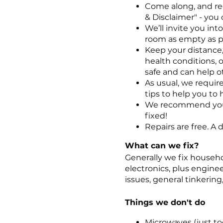
Come along, and re
& Disclaimer" - you 
We’ll invite you in
room as empty as p
Keep your distance,
health conditions, o
safe and can help ot
As usual, we require
tips to help you to 
We recommend you t
fixed!
Repairs are free. A
What can we fix?
Generally we fix househo
electronics, plus engine
issues, general tinkerin
Things we don't do
Microwaves (just too