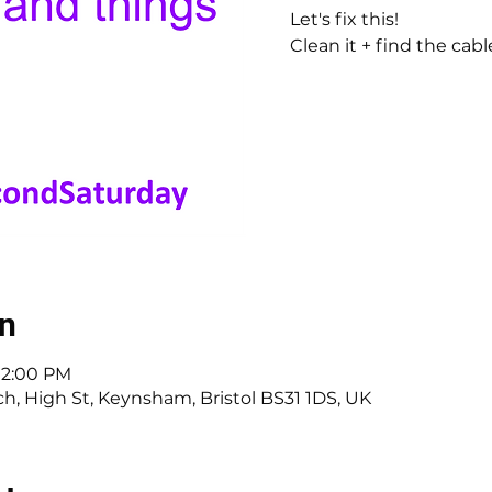
Let's fix this!
Clean it + find the cab
on
 12:00 PM
, High St, Keynsham, Bristol BS31 1DS, UK