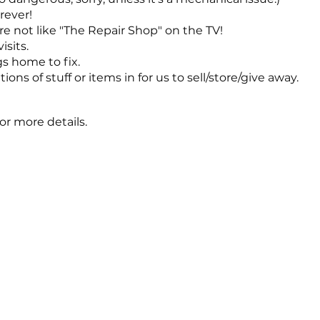
rever!
re not like "The Repair Shop" on the TV!
sits.
s home to fix.
ons of stuff or items in for us to sell/store/give away.
or more details.