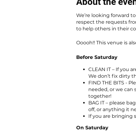
About the eve
We’re looking forward to h
respect the requests fro
to help others in their 
Ooooh!! This venue is al
Before Saturday
CLEAN IT – If you ar
We don’t fix dirty t
FIND THE BITS - Plea
needed, or we can s
together!
BAG IT – please bag 
off, or anything it 
If you are bringing 
On Saturday