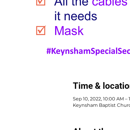
Time & locati
Sep 10, 2022, 10:00 AM –
Keynsham Baptist Church