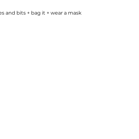
les and bits + bag it + wear a mask