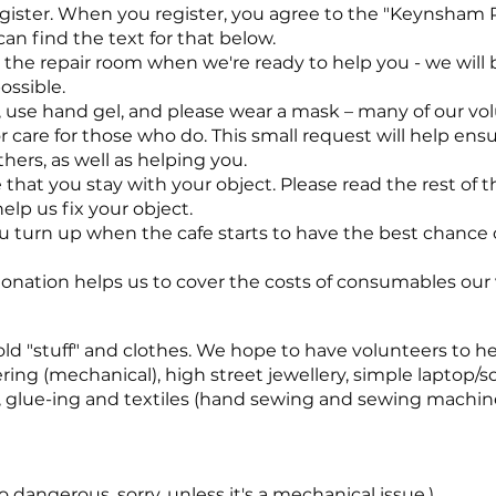
gister. When you register, you agree to the "Keynsham 
can find the text for that below.
to the repair room when we're ready to help you - we will
ossible.
 use hand gel, and please wear a mask – many of our vo
r care for those who do. This small request will help ens
hers, as well as helping you.
 that you stay with your object. Please read the rest of 
help us fix your object.
urn up when the cafe starts to have the best chance o
 donation helps us to cover the costs of consumables our 
ld "stuff" and clothes. We hope to have volunteers to hel
ering (mechanical), high street jewellery, simple laptop/
g, glue-ing and textiles (hand sewing and sewing machine
 dangerous, sorry, unless it's a mechanical issue.)