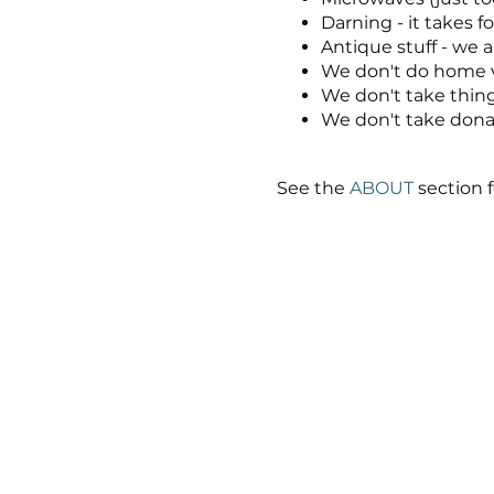
Darning - it takes fo
Antique stuff - we a
We don't do home vi
We don't take thing
We don't take donati
See the
ABOUT
section f