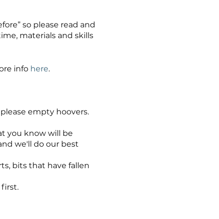
before” so please read and
me, materials and skills
ore info
here
.
nd please empty hoovers.
hat you know will be
nd we'll do our best
ts, bits that have fallen
irst.