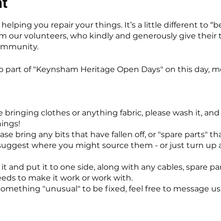
nt
elping you repair your things. It’s a little different to “
m our volunteers, who kindly and generously give their ti
community.
so part of "Keynsham Heritage Open Days" on this day, m
e bringing clothes or anything fabric, please wash it, a
hings!
se bring any bits that have fallen off, or "spare parts" t
uggest where you might source them - or just turn up a
it and put it to one side, along with any cables, spare par
needs to make it work or work with.
something "unusual" to be fixed, feel free to message us f