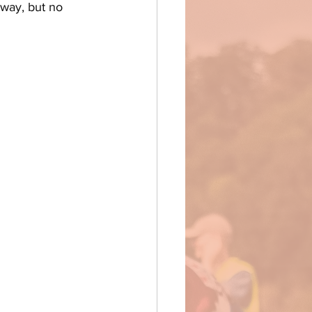
rway, but no 