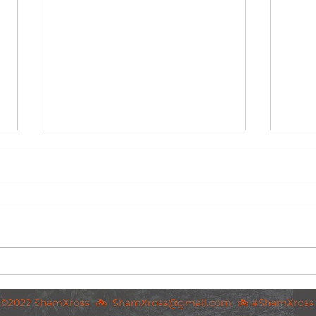
Post-race deets for WCCL final round, 5th
Pre-ra
February 2023
5th Fe
©2022 ShamXross 🚲
ShamXross@gmail.com
🚲 #ShamXross