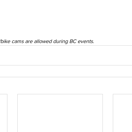
r/bike cams are allowed during BC events.