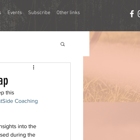
s
Events
Subscribe
Other links
ap
p this 
tSide Coaching
nsights into the 
used during the 