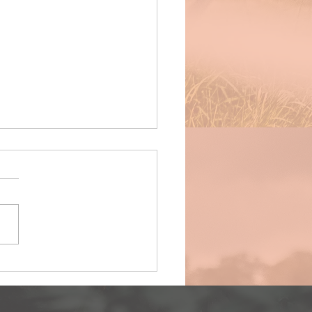
ce deets for WCCL round 13 (final),
bruary 2023