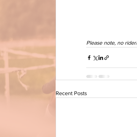
Please note, no ride
Recent Posts