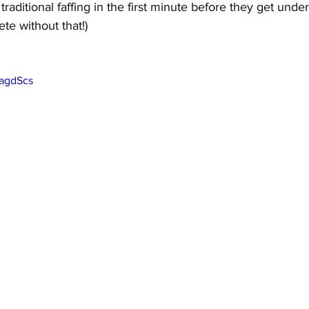
f traditional faffing in the first minute before they get unde
te without that!)
SagdScs