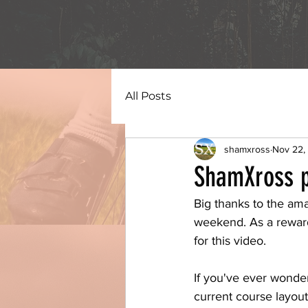
All Posts
shamxross
Nov 22,
ShamXross p
Big thanks to the am
weekend. As a reward
for this video.
If you've ever wondere
current course layout