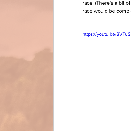
race. (There's a bit o
race would be comple
https://youtu.be/BVTu