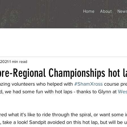
Home
About
New
 2021
1 min read
re-Regional Championships hot l
azing volunteers who helped with 
#ShamXross
 course pre
, we had some fun with hot laps - thanks to Glynn at 
Wes
d what it's like to ride through the spiral, or want some i
, take a look! Sandpit avoided on this hot lap, but will be 