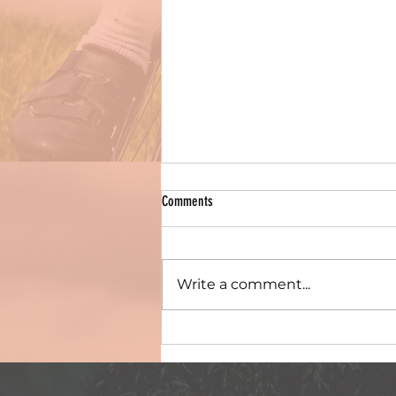
Comments
Write a comment...
Post-race photos & deets for South
Regional Champs, 3rd December 2023