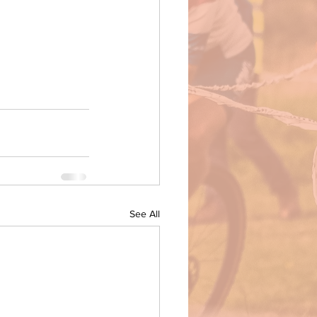
See All