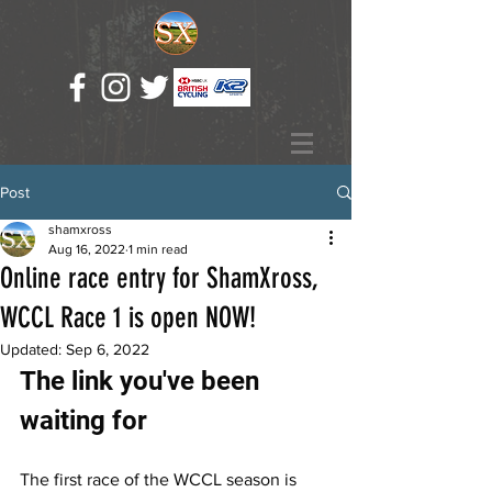
Post
shamxross
Aug 16, 2022
1 min read
Online race entry for ShamXross,
WCCL Race 1 is open NOW!
Updated:
Sep 6, 2022
The link you've been 
waiting for
The first race of the WCCL season is 