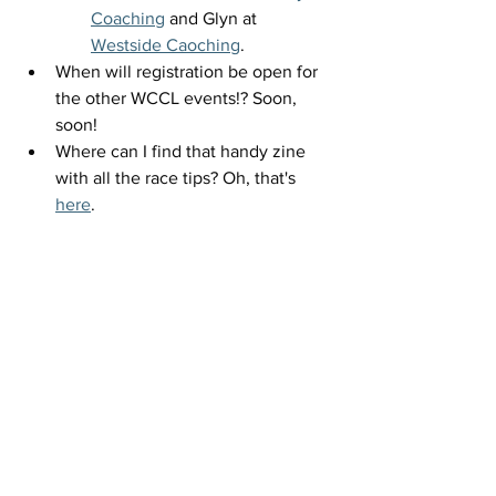
Coaching
 and Glyn at 
Westside Caoching
. 
When will registration be open for 
the other WCCL events!? Soon, 
soon! 
Where can I find that handy zine 
with all the race tips? Oh, that's 
here
.