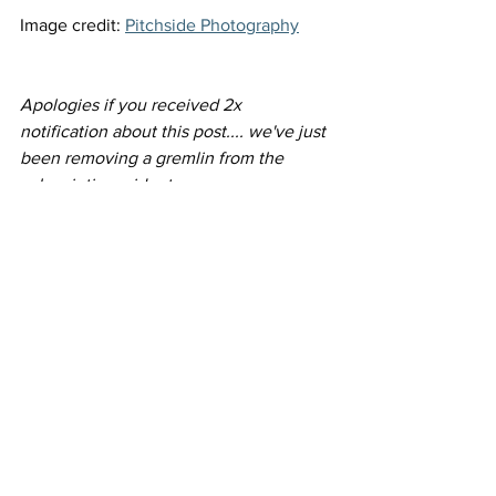
Image credit: 
Pitchside Photography
Apologies if you received 2x 
notification about this post.... we've just 
been removing a gremlin from the 
subscription widget.
See All
Recent Posts