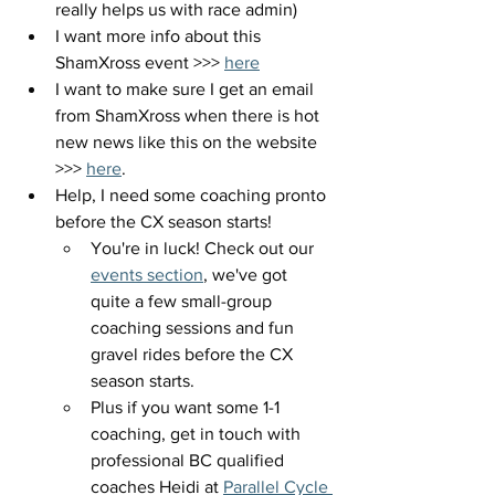
really helps us with race admin)
I want more info about this 
ShamXross event >>> 
here
I want to make sure I get an email 
from ShamXross when there is hot 
new news like this on the website 
>>> 
here
.
Help, I need some coaching pronto 
before the CX season starts!
You're in luck! Check out our 
events section
, we've got 
quite a few small-group 
coaching sessions and fun 
gravel rides before the CX 
season starts.
Plus if you want some 1-1 
coaching, get in touch with 
professional BC qualified 
coaches Heidi at 
Parallel Cycle 