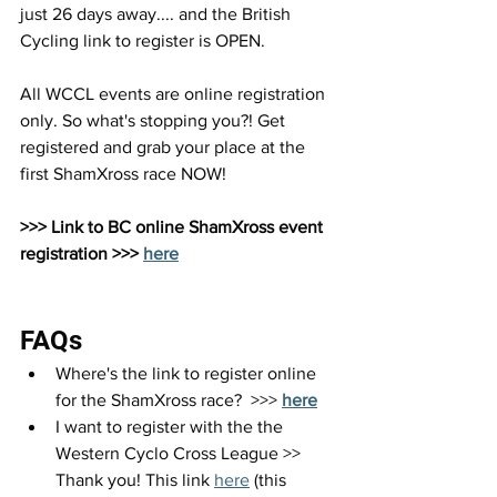
just 26 days away.... and the British 
Cycling link to register is OPEN.
All WCCL events are online registration 
only. So what's stopping you?! Get 
registered and grab your place at the 
first ShamXross race NOW!
>>> Link to BC online ShamXross event 
registration >>> 
here
FAQs
Where's the link to register online 
for the ShamXross race?  >>>
here
I want to register with the the 
Western Cyclo Cross League >> 
Thank you! This link 
here
 (this 